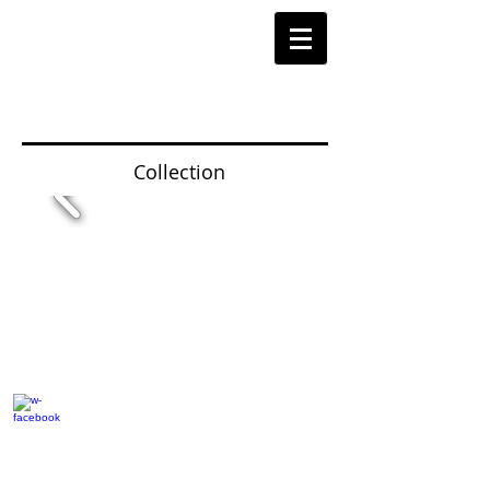
Collection
© 2014 by Hardy & Parsons. All rights reserved.