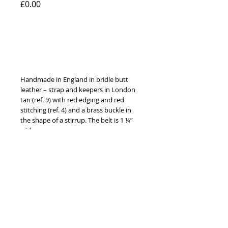
Price
£0.00
Add to Cart
Handmade in England in bridle butt 
leather – strap and keepers in London 
tan (ref. 9) with red edging and red 
stitching (ref. 4) and a brass buckle in 
the shape of a stirrup. The belt is 1 ¼” 
wide. 
Available to order with brass or nickel 
fittings, in ten different leather colours, 
ten thread colours and in sizes 24” to 
52” (60 cm to 130 cm).
© 2014 by Hardy & Parsons. All rights reserved.