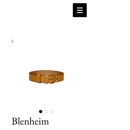
Blenheim