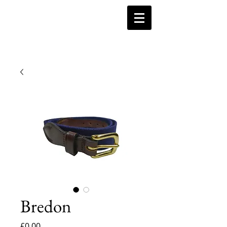
Bredon
Price
£0.00