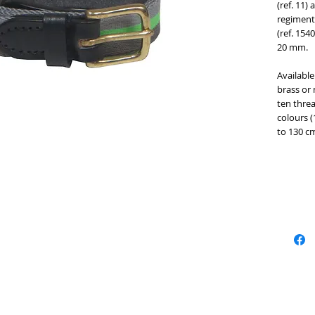
(ref. 11)
regimenta
(ref. 154
20 mm. 
Available
brass or n
ten threa
colours (
to 130 cm