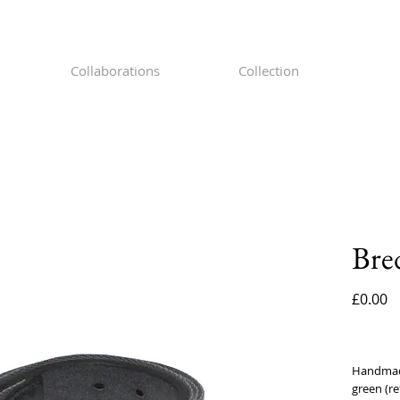
Collaborations
Collection
Bre
P
£0.00
Handmade 
green (re