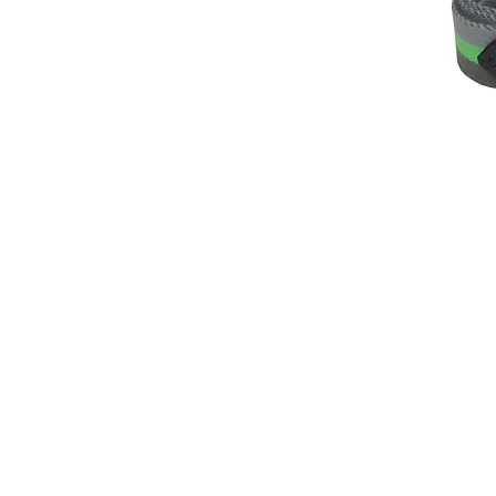
© 2014 by Hardy & Parsons. All rights reserved.