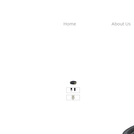
Home
About Us