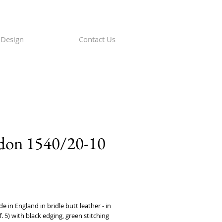
Design
Contact Us
don 1540/20-10
rice
in England in bridle butt leather - in 
f. 5) with black edging, green stitching 