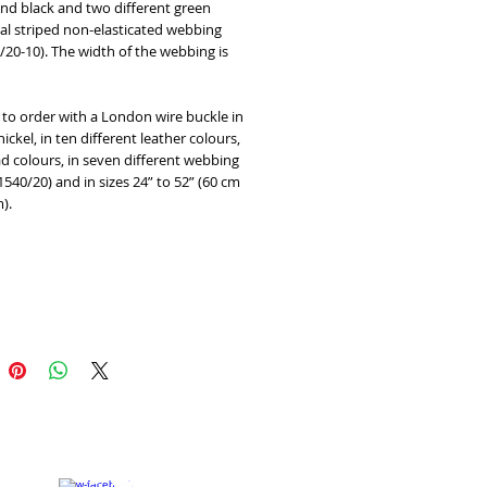
 and black and two different green 
l striped non-elasticated webbing 
0/20-10). The width of the webbing is 
 to order with a London wire buckle in 
ickel, in ten different leather colours, 
d colours, in seven different webbing 
1540/20) and in sizes 24” to 52” (60 cm 
).
Add to Cart