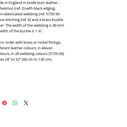
in England in bridle butt leather - 
chestnut (ref. 2) with black edging, 
n-elasticated webbing (ref. 5735/30-
low stitching (ref. 6) and a brass buckle 
er. The width of the webbing is 30 mm 
idth of the buckle is 1 ¼”. 
to order with brass or nickel fittings, 
fferent leather colours, in eleven 
lours, in 28 webbing colours (5735/30) 
zes 24” to 52” (60 cm to 130 cm).
Add to Cart