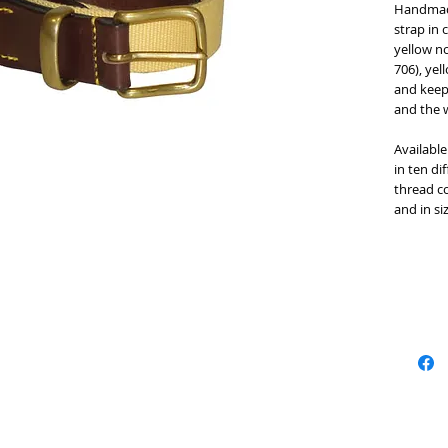
Handmade 
strap in 
yellow no
706), yel
and keep
and the w
Available 
in ten di
thread co
and in si