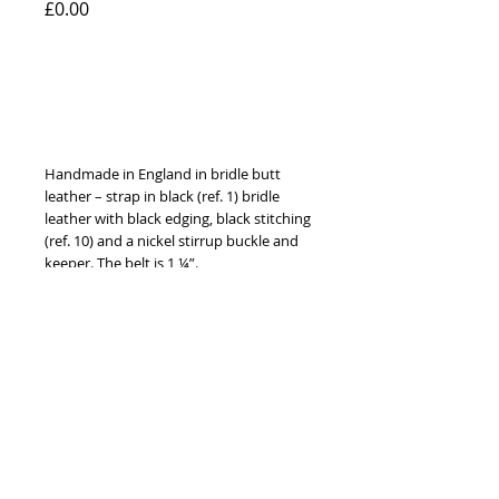
Price
£0.00
Add to Cart
Handmade in England in bridle butt 
leather – strap in black (ref. 1) bridle 
leather with black edging, black stitching 
(ref. 10) and a nickel stirrup buckle and 
keeper. The belt is 1 ¼”. 
Available to order with brass or nickel 
fittings, in ten different leather colours, 
ten thread colours and in sizes 24” to 
52” (60 cm to 130 cm).
© 2014 by Hardy & Parsons. All rights reserved.