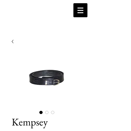
Kempsey