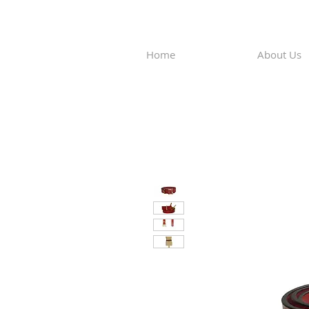
Home
About Us