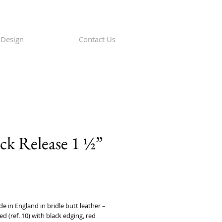
Design
Contact Us
ck Release 1 ½”
rice
in England in bridle butt leather – 
ed (ref. 10) with black edging, red 