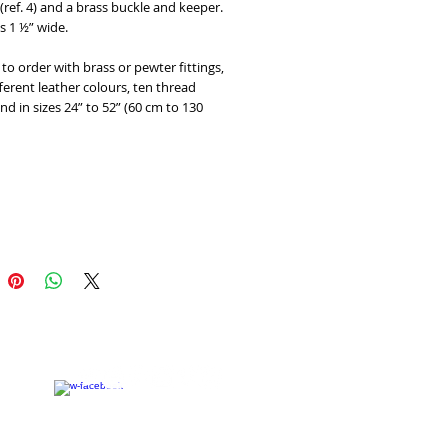
 (ref. 4) and a brass buckle and keeper. 
is 1 ½” wide. 
 to order with brass or pewter fittings, 
fferent leather colours, ten thread 
nd in sizes 24” to 52” (60 cm to 130 
Add to Cart