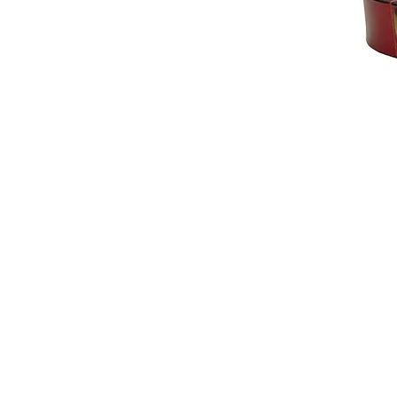
© 2014 by Hardy & Parsons. All rights reserved.