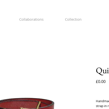
Collaborations
Collection
Qui
P
£0.00
Handmade 
strap in r