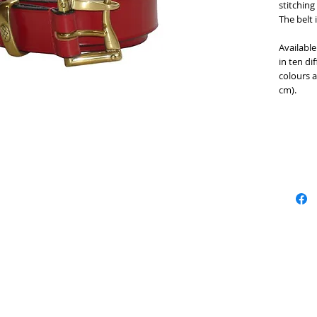
stitching
The belt 
Available
in ten di
colours a
cm).