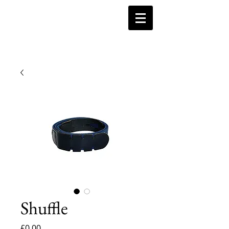
Shuffle
Price
£0.00